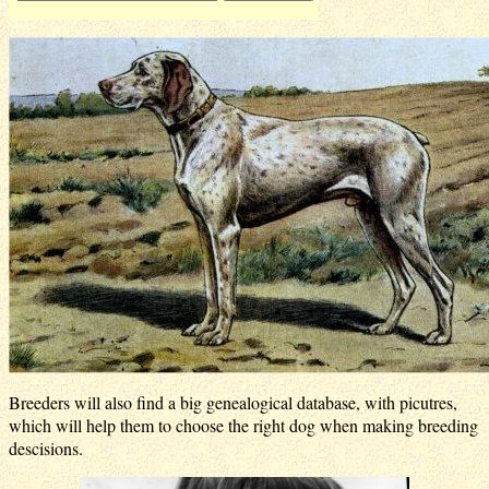
Breeders will also find a big genealogical database, with picutres,
which will help them to choose the right dog when making breeding
descisions.