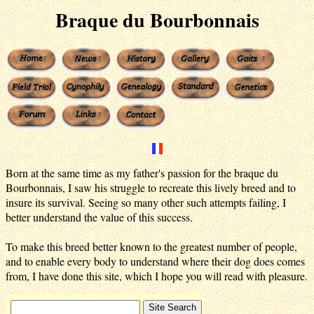
Braque du Bourbonnais
Born at the same time as my father's passion for the braque du
Bourbonnais, I saw his struggle to recreate this lively breed and to
insure its survival. Seeing so many other such attempts failing, I
better understand the value of this success.
To make this breed better known to the greatest number of people,
and to enable every body to understand where their dog does comes
from, I have done this site, which I hope you will read with pleasure.