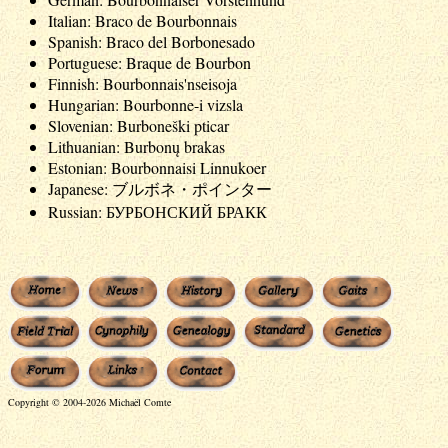
Italian: Braco de Bourbonnais
Spanish: Braco del Borbonesado
Portuguese: Braque de Bourbon
Finnish: Bourbonnais'nseisoja
Hungarian: Bourbonne-i vizsla
Slovenian: Burboneški pticar
Lithuanian: Burbonų brakas
Estonian: Bourbonnaisi Linnukoer
Japanese: ブルボネ・ポインター
Russian: БУРБОНСКИЙ БРАКК
Copyright © 2004-2026 Michaël Comte