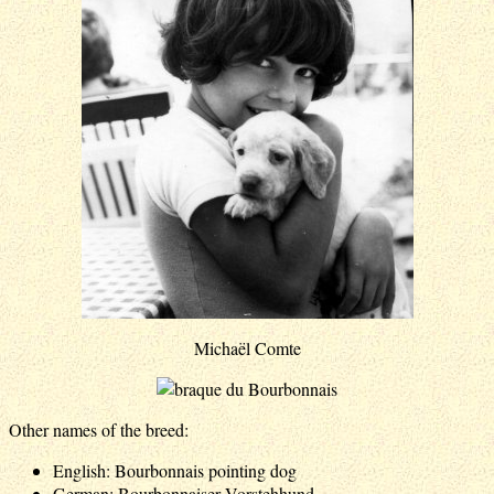
Michaël Comte
Other names of the breed:
English: Bourbonnais pointing dog
German: Bourbonnaiser Vorstehhund