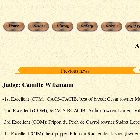
A
Previous news
Judge: Camille Witzmann
-1st Excellent (CTM), CACS-CACIB, best of breed: Cesar (owner Mé
-2nd Excellent (COM), RCACS-RCACIB: Arthur (owner Laurent Vill
-3rd Excellent (COM): Fripon du Pech de Cayrol (owner Sudret-Lepe
-1st Excellent (CJM), best puppy: Filou du Rocher des Jastres (owne