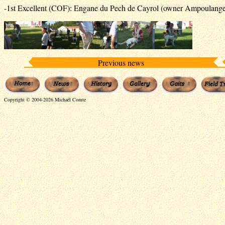
-1st Excellent (COF): Engane du Pech de Cayrol (owner Ampoulange
Previous news
Copyright © 2004-2026 Michaël Comte