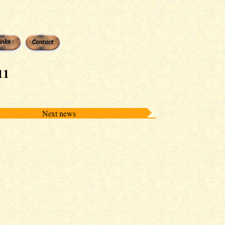
11
Next news