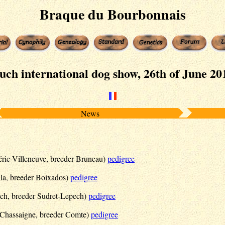
Braque du Bourbonnais
uch international dog show, 26th of June 20
News
ric-Villeneuve, breeder Bruneau)
pedigree
a, breeder Boixados)
pedigree
ch, breeder Sudret-Lepech)
pedigree
r Chassaigne, breeder Comte)
pedigree