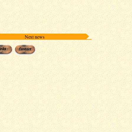
Next news