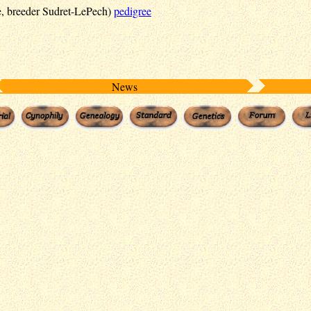
, breeder Sudret-LePech)
pedigree
News