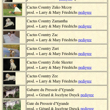
Cactus Country Zuko Mccoy
prod. = Larry & Mary Friedrichs
pedigree
Cactus Country Zamantha
prod. = Larry & Mary Friedrichs
pedigree
Cactus Country Zac
prod. = Larry & Mary Friedrichs
pedigree
Cactus Country Zuri
prod. = Larry & Mary Friedrichs
pedigree
Cactus Country Zolie Skeeter
prod. = Larry & Mary Friedrichs
pedigree
Cactus Country Zee
prod. = Larry & Mary Friedrichs
pedigree
Gabarre du Pressoir d'Ygrande
prod. = Gérard & Jocelyne Duyck
pedigree
Gate du Pressoir d'Ygrande
prod. = Gérard & Jocelyne Duyck
pedigree