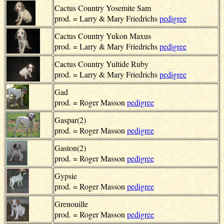
Cactus Country Yosemite Sam
prod. = Larry & Mary Friedrichs
pedigree
Cactus Country Yukon Maxus
prod. = Larry & Mary Friedrichs
pedigree
Cactus Country Yultide Ruby
prod. = Larry & Mary Friedrichs
pedigree
Gad
prod. = Roger Masson
pedigree
Gaspar(2)
prod. = Roger Masson
pedigree
Gaston(2)
prod. = Roger Masson
pedigree
Gypsie
prod. = Roger Masson
pedigree
Grenouille
prod. = Roger Masson
pedigree