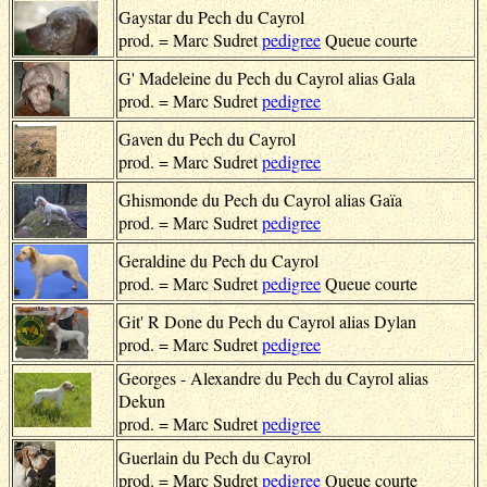
Gaystar du Pech du Cayrol
prod. = Marc Sudret
pedigree
Queue courte
G' Madeleine du Pech du Cayrol alias Gala
prod. = Marc Sudret
pedigree
Gaven du Pech du Cayrol
prod. = Marc Sudret
pedigree
Ghismonde du Pech du Cayrol alias Gaïa
prod. = Marc Sudret
pedigree
Geraldine du Pech du Cayrol
prod. = Marc Sudret
pedigree
Queue courte
Git' R Done du Pech du Cayrol alias Dylan
prod. = Marc Sudret
pedigree
Georges - Alexandre du Pech du Cayrol alias
Dekun
prod. = Marc Sudret
pedigree
Guerlain du Pech du Cayrol
prod. = Marc Sudret
pedigree
Queue courte