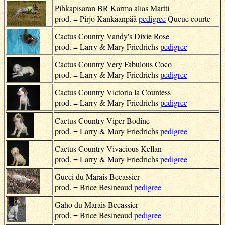
Pihkapisaran BR Karma alias Martti
prod. = Pirjo Kankaanpää
pedigree
Queue courte
Cactus Country Vandy's Dixie Rose
prod. = Larry & Mary Friedrichs
pedigree
Cactus Country Very Fabulous Coco
prod. = Larry & Mary Friedrichs
pedigree
Cactus Country Victoria la Countess
prod. = Larry & Mary Friedrichs
pedigree
Cactus Country Viper Bodine
prod. = Larry & Mary Friedrichs
pedigree
Cactus Country Vivacious Kellan
prod. = Larry & Mary Friedrichs
pedigree
Gucci du Marais Becassier
prod. = Brice Besineaud
pedigree
Gaho du Marais Becassier
prod. = Brice Besineaud
pedigree