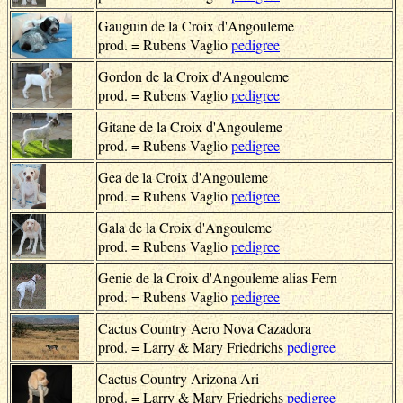
Gauguin de la Croix d'Angouleme
prod. = Rubens Vaglio
pedigree
Gordon de la Croix d'Angouleme
prod. = Rubens Vaglio
pedigree
Gitane de la Croix d'Angouleme
prod. = Rubens Vaglio
pedigree
Gea de la Croix d'Angouleme
prod. = Rubens Vaglio
pedigree
Gala de la Croix d'Angouleme
prod. = Rubens Vaglio
pedigree
Genie de la Croix d'Angouleme alias Fern
prod. = Rubens Vaglio
pedigree
Cactus Country Aero Nova Cazadora
prod. = Larry & Mary Friedrichs
pedigree
Cactus Country Arizona Ari
prod. = Larry & Mary Friedrichs
pedigree