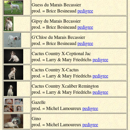
Guess du Marais Becassier
prod. = Brice Besineaud
pedigree
Gipsy du Marais Becassier
prod. = Brice Besineaud
pedigree
G'Chloe du Marais Becassier
prod. = Brice Besineaud
pedigree
Cactus Country X-Ceptional Jac
prod. = Larry & Mary Friedrichs
pedigree
Cactus Country X-Cactus
prod. = Larry & Mary Friedrichs
pedigree
Cactus Country Xcaliber Remington
prod. = Larry & Mary Friedrichs
pedigree
Gazelle
prod. = Michel Lamoureux
pedigree
Gino
prod. = Michel Lamoureux
pedigree