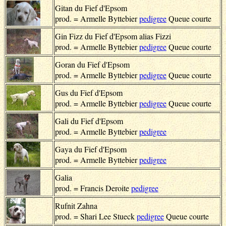
Gitan du Fief d'Epsom
prod. = Armelle Byttebier
pedigree
Queue courte
Gin Fizz du Fief d'Epsom alias Fizzi
prod. = Armelle Byttebier
pedigree
Queue courte
Goran du Fief d'Epsom
prod. = Armelle Byttebier
pedigree
Queue courte
Gus du Fief d'Epsom
prod. = Armelle Byttebier
pedigree
Queue courte
Gali du Fief d'Epsom
prod. = Armelle Byttebier
pedigree
Gaya du Fief d'Epsom
prod. = Armelle Byttebier
pedigree
Galia
prod. = Francis Deroite
pedigree
Rufnit Zahna
prod. = Shari Lee Stueck
pedigree
Queue courte