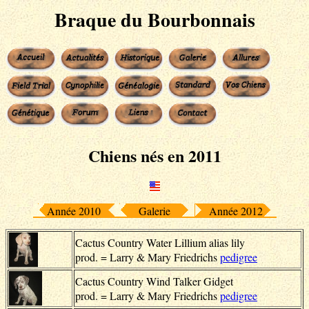
Braque du Bourbonnais
Chiens nés en 2011
Année 2010
Galerie
Année 2012
Cactus Country Water Lillium alias lily
prod. = Larry & Mary Friedrichs
pedigree
Cactus Country Wind Talker Gidget
prod. = Larry & Mary Friedrichs
pedigree