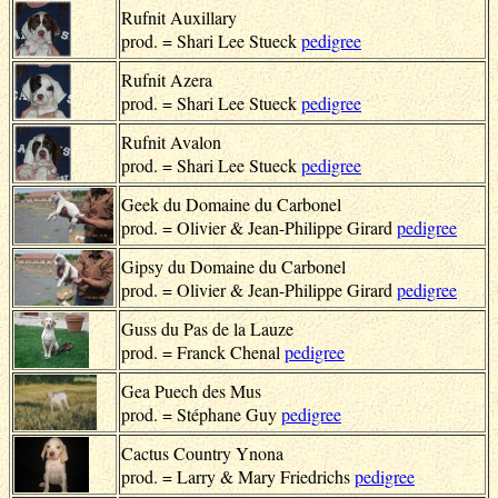
Rufnit Auxillary
prod. = Shari Lee Stueck
pedigree
Rufnit Azera
prod. = Shari Lee Stueck
pedigree
Rufnit Avalon
prod. = Shari Lee Stueck
pedigree
Geek du Domaine du Carbonel
prod. = Olivier & Jean-Philippe Girard
pedigree
Gipsy du Domaine du Carbonel
prod. = Olivier & Jean-Philippe Girard
pedigree
Guss du Pas de la Lauze
prod. = Franck Chenal
pedigree
Gea Puech des Mus
prod. = Stéphane Guy
pedigree
Cactus Country Ynona
prod. = Larry & Mary Friedrichs
pedigree