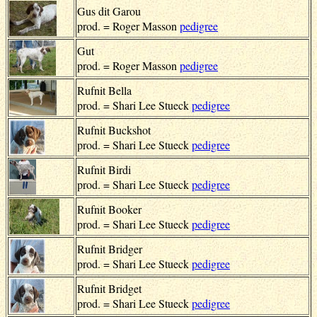
Gus dit Garou
prod. = Roger Masson
pedigree
Gut
prod. = Roger Masson
pedigree
Rufnit Bella
prod. = Shari Lee Stueck
pedigree
Rufnit Buckshot
prod. = Shari Lee Stueck
pedigree
Rufnit Birdi
prod. = Shari Lee Stueck
pedigree
Rufnit Booker
prod. = Shari Lee Stueck
pedigree
Rufnit Bridger
prod. = Shari Lee Stueck
pedigree
Rufnit Bridget
prod. = Shari Lee Stueck
pedigree