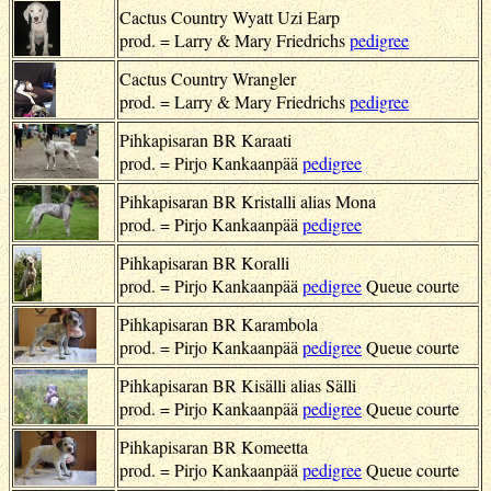
Cactus Country Wyatt Uzi Earp
prod. = Larry & Mary Friedrichs
pedigree
Cactus Country Wrangler
prod. = Larry & Mary Friedrichs
pedigree
Pihkapisaran BR Karaati
prod. = Pirjo Kankaanpää
pedigree
Pihkapisaran BR Kristalli alias Mona
prod. = Pirjo Kankaanpää
pedigree
Pihkapisaran BR Koralli
prod. = Pirjo Kankaanpää
pedigree
Queue courte
Pihkapisaran BR Karambola
prod. = Pirjo Kankaanpää
pedigree
Queue courte
Pihkapisaran BR Kisälli alias Sälli
prod. = Pirjo Kankaanpää
pedigree
Queue courte
Pihkapisaran BR Komeetta
prod. = Pirjo Kankaanpää
pedigree
Queue courte