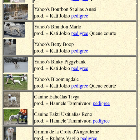
Yahoo's Bourbon St alias Anssi
prod. = Kati Jokio
pedigree
Yahoo's Brandon Marlo
prod. = Kati Jokio
pedigree
Queue courte
Yahoo's Betty Boop
prod. = Kati Jokio
pedigree
Yahoo's Binky Piggybank
prod. = Kati Jokio
pedigree
Yahoo's Bloomingdale
prod. = Kati Jokio
pedigree
Queue courte
Canine Eahcálas Tivga
prod. = Hannele Tammivuori
pedigree
Canine Eakti Ustit alias Reno
prod. = Hannele Tammivuori
pedigree
Grimm de la Croix d'Angouleme
prod. = Rubens Vaglio
pedigree