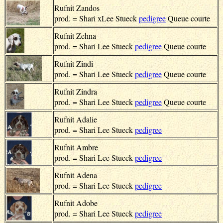
Rufnit Zandos
prod. = Shari xLee Stueck
pedigree
Queue courte
Rufnit Zehna
prod. = Shari Lee Stueck
pedigree
Queue courte
Rufnit Zindi
prod. = Shari Lee Stueck
pedigree
Queue courte
Rufnit Zindra
prod. = Shari Lee Stueck
pedigree
Queue courte
Rufnit Adalie
prod. = Shari Lee Stueck
pedigree
Rufnit Ambre
prod. = Shari Lee Stueck
pedigree
Rufnit Adena
prod. = Shari Lee Stueck
pedigree
Rufnit Adobe
prod. = Shari Lee Stueck
pedigree