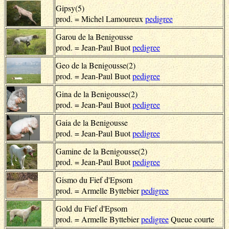
Gipsy(5)
prod. = Michel Lamoureux
pedigree
Garou de la Benigousse
prod. = Jean-Paul Buot
pedigree
Geo de la Benigousse(2)
prod. = Jean-Paul Buot
pedigree
Gina de la Benigousse(2)
prod. = Jean-Paul Buot
pedigree
Gaia de la Benigousse
prod. = Jean-Paul Buot
pedigree
Gamine de la Benigousse(2)
prod. = Jean-Paul Buot
pedigree
Gismo du Fief d'Epsom
prod. = Armelle Byttebier
pedigree
Gold du Fief d'Epsom
prod. = Armelle Byttebier
pedigree
Queue courte