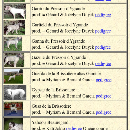
Garrio du Pressoir d'Ygrande
prod. = Gérard & Jocelyne Duyck
pedigree
Garfield du Pressoir d'Ygrande
prod. = Gérard & Jocelyne Duyck
pedigree
Ganna du Pressoir d'Ygrande
prod. = Gérard & Jocelyne Duyck
pedigree
Gazille du Pressoir d'Ygrande
prod. = Gérard & Jocelyne Duyck
pedigree
Guerda de la Brissotiere alias Gamine
prod. = Myriam & Bernard Garcia
pedigree
Gypsie de la Brissotiere
prod. = Myriam & Bernard Garcia
pedigree
Guss de la Brissotiere
prod. = Myriam & Bernard Garcia
pedigree
Yahoo's Beauregard
prod. = Kati Jokio
pedigree
Queue courte